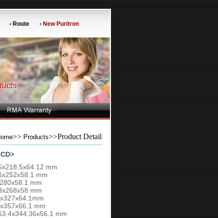
Route
New Puritron
>>
>>Product Detail
Home
Products
LCD>
75x218.5x64.12 mm
26x252x58.1 mm
x280x58.1 mm
13x268x58 mm
16x327x64.1mm
66x357x66.1 mm
553.4x344.36x56.1 mm