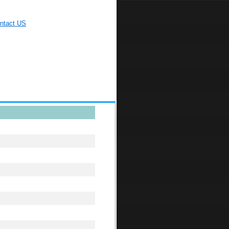
ntact US