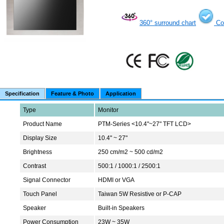
360° surround chart
Co
Specification
Feature & Photo
Application
Type
Monitor
Product Name
PTM-Series <10.4"~27" TFT LCD>
Display Size
10.4" ~ 27"
Brightness
250 cm/m2 ~ 500 cd/m2
Contrast
500:1 / 1000:1 / 2500:1
Signal Connector
HDMI or VGA
Touch Panel
Taiwan 5W Resistive or P-CAP
Speaker
Built-in Speakers
Power Consumption
23W ~ 35W