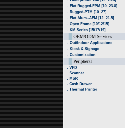
．Flat Rugged-FPM [10~23.8]
．Rugged-PTM [10~27]
．Flat Alum.-AFM [12~21.5]
．Open Frame [10/12/15]
．KM Series [15/17/19]
OEM/ODM Services
．Out/Indoor Applications
．Kiosk & Signage
．Customization
Peripheral
．VFD
．Scanner
．MSR
．Cash Drawer
．Thermal Printer