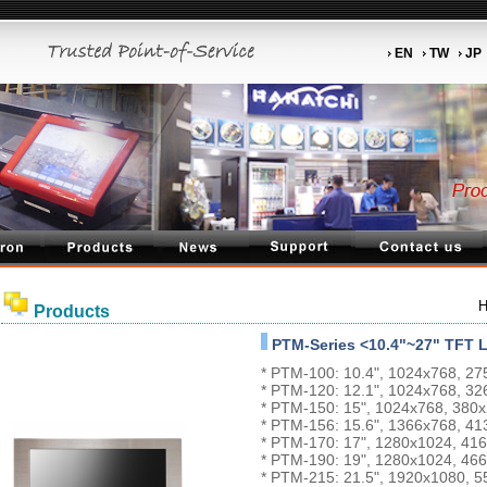
EN
TW
JP
Products
PTM-Series <10.4"~27" TFT 
* PTM-100: 10.4", 1024x768, 2
* PTM-120: 12.1", 1024x768, 3
* PTM-150: 15", 1024x768, 380
* PTM-156: 15.6", 1366x768, 4
* PTM-170: 17", 1280x1024, 4
* PTM-190: 19", 1280x1024, 4
* PTM-215: 21.5", 1920x1080, 