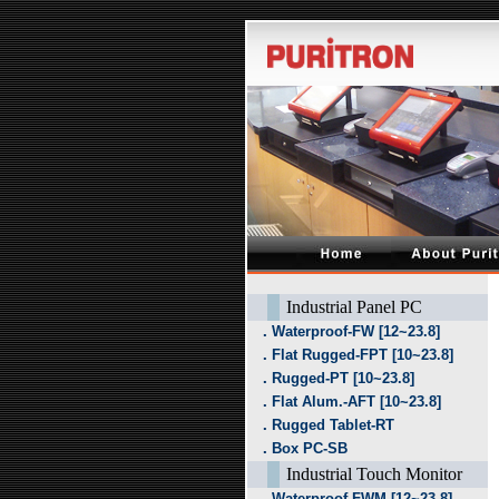
Industrial Panel PC
．Waterproof-FW [12~23.8]
．Flat Rugged-FPT [10~23.8]
．Rugged-PT [10~23.8]
．Flat Alum.-AFT [10~23.8]
．Rugged Tablet-RT
．Box PC-SB
Industrial Touch Monitor
．Waterproof-FWM [12~23.8]